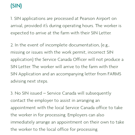
(SIN)
1. SIN applications are processed at Pearson Airport on
arrival, provided it’s during operating hours. The worker is
expected to arrive at the farm with their SIN Letter.
2. In the event of incomplete documentation, (e.g.,
missing or issues with the work permit, incorrect SIN
application) the Service Canada Officer will not produce a
SIN Letter. The worker will arrive to the farm with their
SIN Application and an accompanying letter from FARMS
advising next steps.
3. No SIN issued – Service Canada will subsequently
contact the employer to assist in arranging an
appointment with the local Service Canada office to take
the worker in for processing. Employers can also
immediately arrange an appointment on their own to take
the worker to the local office for processing.