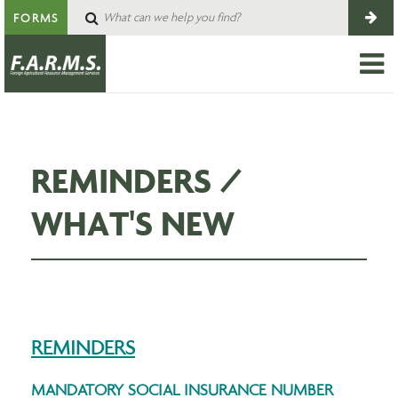
FORMS
REMINDERS /
WHAT'S NEW
REMINDERS
MANDATORY SOCIAL INSURANCE NUMBER