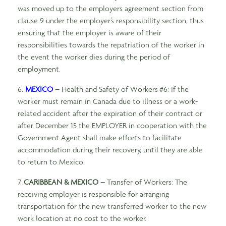
was moved up to the employers agreement section from
clause 9 under the employer’s responsibility section, thus
ensuring that the employer is aware of their
responsibilities towards the repatriation of the worker in
the event the worker dies during the period of
employment.
6.
MEXICO
– Health and Safety of Workers #6: If the
worker must remain in Canada due to illness or a work-
related accident after the expiration of their contract or
after December 15 the EMPLOYER in cooperation with the
Government Agent shall make efforts to facilitate
accommodation during their recovery, until they are able
to return to Mexico.
7.
CARIBBEAN & MEXICO
– Transfer of Workers: The
receiving employer is responsible for arranging
transportation for the new transferred worker to the new
work location at no cost to the worker.