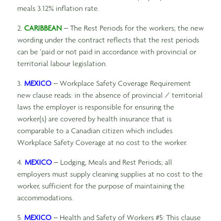
meals 3.12% inflation rate.
2.
CARIBBEAN
– The Rest Periods for the workers; the new
wording under the contract reflects that the rest periods
can be ‘paid or not paid in accordance with provincial or
territorial labour legislation.
3.
MEXICO
– Workplace Safety Coverage Requirement
new clause reads: in the absence of provincial / territorial
laws the employer is responsible for ensuring the
worker(s) are covered by health insurance that is
comparable to a Canadian citizen which includes
Workplace Safety Coverage at no cost to the worker.
4.
MEXICO
– Lodging, Meals and Rest Periods; all
employers must supply cleaning supplies at no cost to the
worker, sufficient for the purpose of maintaining the
accommodations.
5.
MEXICO
– Health and Safety of Workers #5: This clause