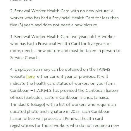
2. Renewal Worker Health Card with no new picture: A
worker who has had a Provincial Health Card for less than
five (5) years and does not need a new picture.
3. Renewal Worker Health Card five years old: A worker
who has had a Provincial Health Card for five years or
more, needs a new picture and must be taken in person to
Service Canada.
4. Employer Summary can be obtained on the FARMS
website
here
either current year or previous. It will
indicate the health card status of workers on your farm.
Caribbean – F.A.R.M.S. has provided the Caribbean liaison
offices (Barbados, Eastern Caribbean islands, Jamaica,
Trinidad & Tobago) with a list of workers who require an
updated photo and signature in 2025. Each Caribbean
liaison office will process all Renewal health card
registrations for those workers who do not require a new