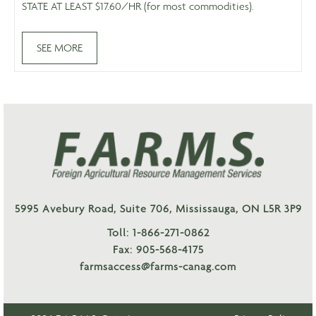
STATE AT LEAST $17.60/HR (for most commodities).
SEE MORE
5995 Avebury Road, Suite 706, Mississauga, ON L5R 3P9
Toll: 1-866-271-0862
Fax: 905-568-4175
farmsaccess@farms-canag.com