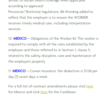
arrival, to obtain health coverage when applicable
according to approved
Provincial/Territorial regulations. #8 Wording added to
reflect that the employer is to ensure the WORKER
receives timely medical care, including interpretation
services.
10.
MEXICO
– Obligations of the Worker #2: The worker is
required to comply with all the rules established by the
employer, and those referred to in Section 1, clause 5,
related to the safety, discipline, care and maintenance of
the employer’s property.
11.
MEXICO
– Cowan Insurance: the deduction is $1.08 per
day (7) seven days a week.
For a full list of contract amendments please click
here
for Mexico and click
here
for the Caribbean.