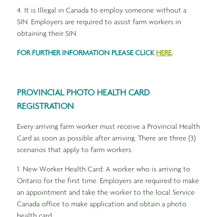
4. It is Illegal in Canada to employ someone without a
SIN. Employers are required to assist farm workers in
obtaining their SIN.
FOR FURTHER INFORMATION PLEASE CLICK
HERE
.
PROVINCIAL PHOTO HEALTH CARD
REGISTRATION
Every arriving farm worker must receive a Provincial Health
Card as soon as possible after arriving. There are three (3)
scenarios that apply to farm workers.
1. New Worker Health Card: A worker who is arriving to
Ontario for the first time. Employers are required to make
an appointment and take the worker to the local Service
Canada office to make application and obtain a photo
health card.