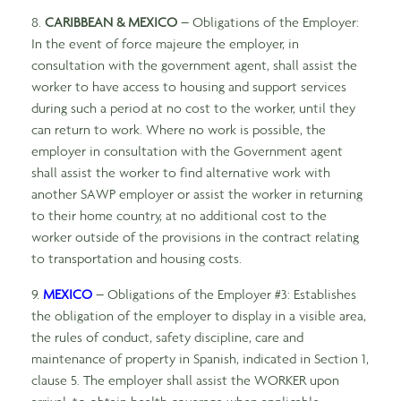
8.
CARIBBEAN & MEXICO
– Obligations of the Employer:
In the event of force majeure the employer, in
consultation with the government agent, shall assist the
worker to have access to housing and support services
during such a period at no cost to the worker, until they
can return to work. Where no work is possible, the
employer in consultation with the Government agent
shall assist the worker to find alternative work with
another SAWP employer or assist the worker in returning
to their home country, at no additional cost to the
worker outside of the provisions in the contract relating
to transportation and housing costs.
9.
MEXICO
– Obligations of the Employer #3: Establishes
the obligation of the employer to display in a visible area,
the rules of conduct, safety discipline, care and
maintenance of property in Spanish, indicated in Section 1,
clause 5. The employer shall assist the WORKER upon