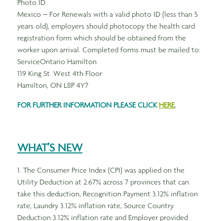
Photo ID.
Mexico – For Renewals with a valid photo ID (less than 5
years old), employers should photocopy the health card
registration form which should be obtained from the
worker upon arrival. Completed forms must be mailed to:
ServiceOntario Hamilton
119 King St. West 4th Floor
Hamilton, ON L8P 4Y7
FOR FURTHER INFORMATION PLEASE CLICK
HERE
.
WHAT’S NEW
1. The Consumer Price Index (CPI) was applied on the
Utility Deduction at 2.67% across 7 provinces that can
take this deduction, Recognition Payment 3.12% inflation
rate, Laundry 3.12% inflation rate, Source Country
Deduction 3.12% inflation rate and Employer provided