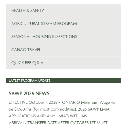
HEALTH & SAFETY
AGRICULTURAL STREAM PROGRAM
SEASONAL HOUSING INSPECTIONS
CANAG TRAVEL
QUICK REF Q & A
LATEST PROGRAM UPDATE
SAWP 2026 NEWS
EFFECTIVE October 1, 2025 - ONTARIO Minimum Wage will
be $17.60/hr (for most commodities). 2026 SAWP LMIA
APPLICATIONS AND ANY LMIA'S WITH AN
ARRIVAL/TRANSFER DATE AFTER OCTOBER 1ST MUST