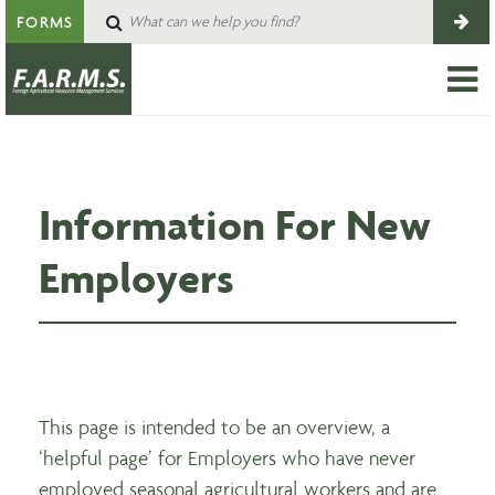
FORMS
Information For New
Employers
This page is intended to be an overview, a
‘helpful page’ for Employers who have never
employed seasonal agricultural workers and are