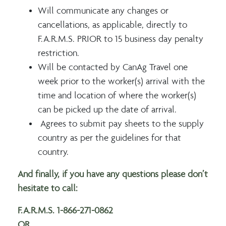
Will communicate any changes or
cancellations, as applicable, directly to
F.A.R.M.S. PRIOR to 15 business day penalty
restriction.
Will be contacted by CanAg Travel one
week prior to the worker(s) arrival with the
time and location of where the worker(s)
can be picked up the date of arrival.
Agrees to submit pay sheets to the supply
country as per the guidelines for that
country.
And finally, if you have any questions please don’t
hesitate to call:
F.A.R.M.S. 1-866-271-0862
OR