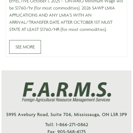
EFFECTIVE October 1, 2025 - ONTARIO Minimum Wage will
be $17.60/hr (for most commodities). 2026 SAWP LMIA
APPLICATIONS AND ANY LMIA'S WITH AN
ARRIVAL/TRANSFER DATE AFTER OCTOBER 1ST MUST
STATE AT LEAST $17.60/HR (for most commodities).
SEE MORE
5995 Avebury Road, Suite 706, Mississauga, ON L5R 3P9
Toll: 1-866-271-0862
Fax: 905-568-4175