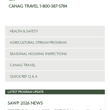
CANAG TRAVEL 1-800-387-5784
HEALTH & SAFETY
AGRICULTURAL STREAM PROGRAM
SEASONAL HOUSING INSPECTIONS
CANAG TRAVEL
QUICK REF Q & A
LATEST PROGRAM UPDATE
SAWP 2026 NEWS