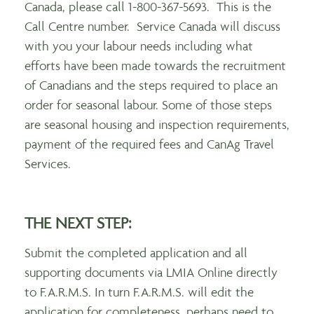
Canada, please call 1-800-367-5693. This is the
Call Centre number. Service Canada will discuss
with you your labour needs including what
efforts have been made towards the recruitment
of Canadians and the steps required to place an
order for seasonal labour. Some of those steps
are seasonal housing and inspection requirements,
payment of the required fees and CanAg Travel
Services.
THE NEXT STEP
:
Submit the completed application and all
supporting documents via LMIA Online directly
to F.A.R.M.S. In turn F.A.R.M.S. will edit the
application for completeness, perhaps need to