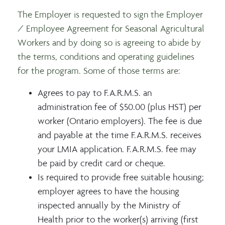
The Employer is requested to sign the Employer
/ Employee Agreement for Seasonal Agricultural
Workers and by doing so is agreeing to abide by
the terms, conditions and operating guidelines
for the program. Some of those terms are:
Agrees to pay to F.A.R.M.S. an
administration fee of $50.00 (plus HST) per
worker (Ontario employers). The fee is due
and payable at the time F.A.R.M.S. receives
your LMIA application. F.A.R.M.S. fee may
be paid by credit card or cheque.
Is required to provide free suitable housing;
employer agrees to have the housing
inspected annually by the Ministry of
Health prior to the worker(s) arriving (first