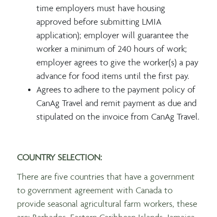
time employers must have housing
approved before submitting LMIA
application); employer will guarantee the
worker a minimum of 240 hours of work;
employer agrees to give the worker(s) a pay
advance for food items until the first pay.
Agrees to adhere to the payment policy of
CanAg Travel and remit payment as due and
stipulated on the invoice from CanAg Travel.
COUNTRY SELECTION:
There are five countries that have a government
to government agreement with Canada to
provide seasonal agricultural farm workers, these