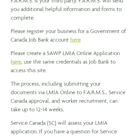
F.A.R.M.S. is your third party. F.A.R.M.S. will send
you additional helpful information and forms to
complete.
Please register your business for a Government of
Canada Job Bank account
here
Please create a SAWP LMIA Online Application
here
, use the same credentials as Job Bank to
access this site.
The process, including submitting your
documents via LMIA Online to F.A.R.M.S., Service
Canada approval, and worker recruitment, can
take up to 12-14 weeks.
Service Canada (SC) will assess your LMIA
application. If you have a question for Service