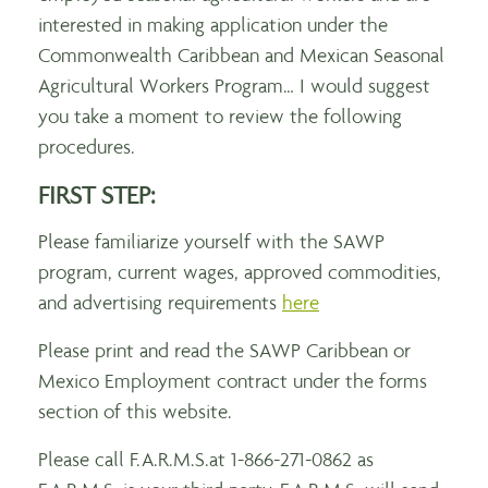
interested in making application under the
Commonwealth Caribbean and Mexican Seasonal
Agricultural Workers Program… I would suggest
you take a moment to review the following
procedures.
FIRST STEP:
Please familiarize yourself with the SAWP
program, current wages, approved commodities,
and advertising requirements
here
Please print and read the SAWP Caribbean or
Mexico Employment contract under the forms
section of this website.
Please call F.A.R.M.S.at 1-866-271-0862 as