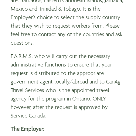
are: Barbados, Eastern Caribbean Islands, Jamaica,
Mexico and Trinidad & Tobago. It is the
Employer’s choice to select the supply country
that they wish to request workers from. Please
feel free to contact any of the countries and ask
questions.
F.A.R.M.S. who will carry out the necessary
administrative functions to ensure that your
request is distributed to the appropriate
government agent locally/abroad and to CanAg
Travel Services who is the appointed travel
agency for the program in Ontario. ONLY
however, after the request is approved by
Service Canada.
The Employer: