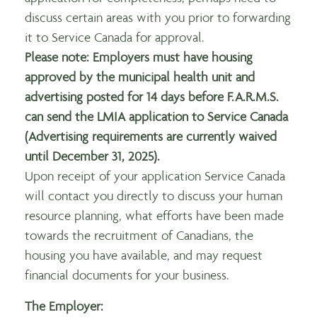
discuss certain areas with you prior to forwarding
it to Service Canada for approval.
Please note: Employers must have housing
approved by the municipal health unit and
advertising posted for 14 days before F.A.R.M.S.
can send the LMIA application to Service Canada
(Advertising requirements are currently waived
until December 31, 2025).
Upon receipt of your application Service Canada
will contact you directly to discuss your human
resource planning, what efforts have been made
towards the recruitment of Canadians, the
housing you have available, and may request
financial documents for your business.
The Employer: