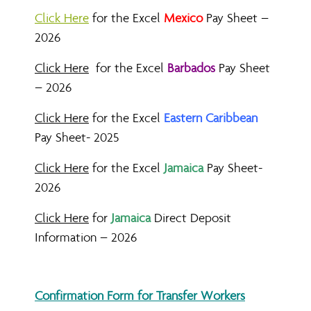
Click Here
for the Excel
Mexico
Pay Sheet –
2026
Click Here
for the Excel
Barbados
Pay Sheet
– 2026
Click Here
for the Excel
Eastern Caribbean
Pay Sheet- 2025
Click Here
for the Excel
Jamaica
Pay Sheet-
2026
Click Here
for
Jamaica
Direct Deposit
Information – 2026
Confirmation Form for Transfer Workers