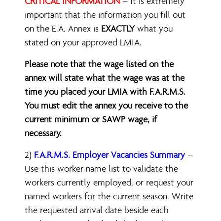
CRITICAL INFORMATION
– It is extremely
important that the information you fill out
on the E.A. Annex is
EXACTLY
what you
stated on your approved LMIA.
Please note that the wage listed on the
annex will state what the wage was at the
time you placed your LMIA with F.A.R.M.S.
You must edit the annex you receive to the
current minimum or SAWP wage, if
necessary.
2)
F.A.R.M.S. Employer Vacancies Summary
–
Use this worker name list to validate the
workers currently employed, or request your
named workers for the current season. Write
the requested arrival date beside each