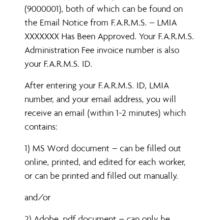
(9000001), both of which can be found on
the Email Notice from F.A.R.M.S. – LMIA
XXXXXXX Has Been Approved. Your F.A.R.M.S.
Administration Fee invoice number is also
your F.A.R.M.S. ID.
After entering your F.A.R.M.S. ID, LMIA
number, and your email address, you will
receive an email (within 1-2 minutes) which
contains:
1) MS Word document – can be filled out
online, printed, and edited for each worker,
or can be printed and filled out manually.
and/or
2) Adobe .pdf document – can only be