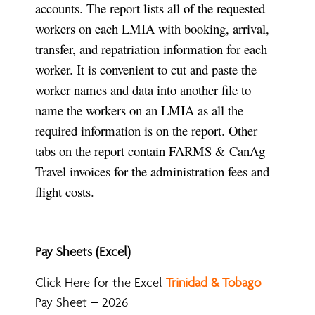
accounts. The report lists all of the requested
workers on each LMIA with booking, arrival,
transfer, and repatriation information for each
worker. It is convenient to cut and paste the
worker names and data into another file to
name the workers on an LMIA as all the
required information is on the report. Other
tabs on the report contain FARMS & CanAg
Travel invoices for the administration fees and
flight costs.
Pay Sheets (Excel)
Click Here
for the Excel
Trinidad & Tobago
Pay Sheet – 2026