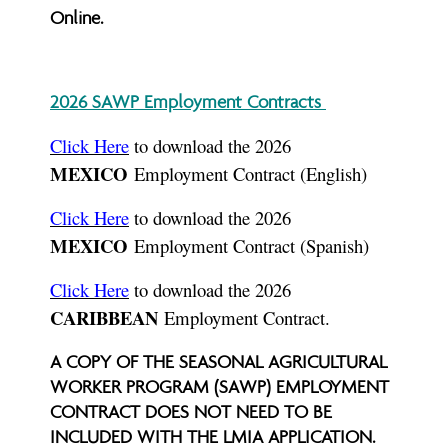
Online.
2026 SAWP Employment Contracts
Click Here
to download the 2026
MEXICO
Employment Contract (English)
Click Here
to download the 2026
MEXICO
Employment Contract (Spanish)
Click Here
to download the 2026
CARIBBEAN
Employment Contract.
A COPY OF THE SEASONAL AGRICULTURAL
WORKER PROGRAM (SAWP) EMPLOYMENT
CONTRACT DOES NOT NEED TO BE
INCLUDED WITH THE LMIA APPLICATION.