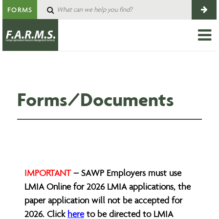
FORMS
Forms/Documents
IMPORTANT
– SAWP Employers must use
LMIA Online for 2026 LMIA applications, the
paper application will not be accepted for
2026. Click
here
to be directed to LMIA