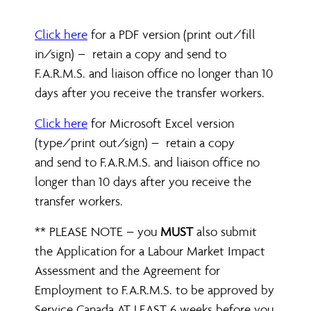
Click here
for a PDF version (print out/fill
in/sign) – retain a copy and send to
F.A.R.M.S. and liaison office no longer than 10
days after you receive the transfer workers.
Click here
for Microsoft Excel version
(type/print out/sign) – retain a copy
and send to F.A.R.M.S. and liaison office no
longer than 10 days after you receive the
transfer workers.
** PLEASE NOTE – you
MUST
also submit
the Application for a Labour Market Impact
Assessment and the Agreement for
Employment to F.A.R.M.S. to be approved by
Service Canada AT LEAST 6 weeks before you