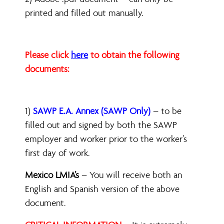
printed and filled out manually.
Please click
here
to obtain the following
documents:
1)
SAWP E.A. Annex (SAWP Only)
– to be
filled out and signed by both the SAWP
employer and worker prior to the worker’s
first day of work.
Mexico LMIA’s
– You will receive both an
English and Spanish version of the above
document.