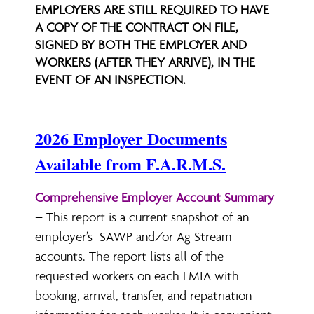
EMPLOYERS ARE STILL REQUIRED TO HAVE
A COPY OF THE CONTRACT ON FILE,
SIGNED BY BOTH THE EMPLOYER AND
WORKERS (AFTER THEY ARRIVE), IN THE
EVENT OF AN INSPECTION.
2026 Employer Documents
Available from F.A.R.M.S.
Comprehensive Employer Account Summary
– This report is a current snapshot of an
employer’s SAWP and/or Ag Stream
accounts. The report lists all of the
requested workers on each LMIA with
booking, arrival, transfer, and repatriation