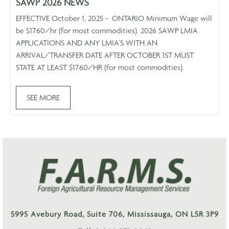
SAWP 2026 NEWS
EFFECTIVE October 1, 2025 - ONTARIO Minimum Wage will
be $17.60/hr (for most commodities). 2026 SAWP LMIA
APPLICATIONS AND ANY LMIA'S WITH AN
ARRIVAL/TRANSFER DATE AFTER OCTOBER 1ST MUST
STATE AT LEAST $17.60/HR (for most commodities).
SEE MORE
5995 Avebury Road, Suite 706, Mississauga, ON L5R 3P9