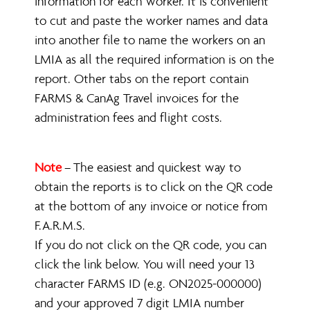
information for each worker. It is convenient
to cut and paste the worker names and data
into another file to name the workers on an
LMIA as all the required information is on the
report. Other tabs on the report contain
FARMS & CanAg Travel invoices for the
administration fees and flight costs.
Note
The easiest and quickest way to
–
obtain the reports is to click on the QR code
at the bottom of any invoice or notice from
F.A.R.M.S.
If you do not click on the QR code, you can
click the link below. You will need your 13
character FARMS ID (e.g. ON2025-000000)
and your approved 7 digit LMIA number