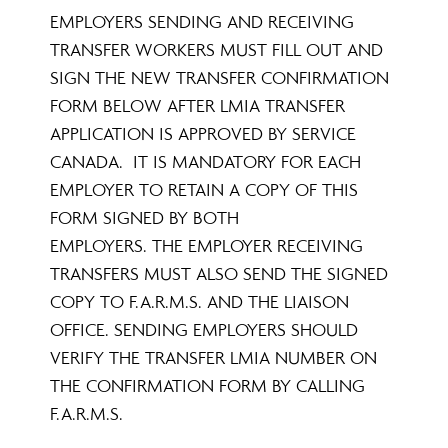
EMPLOYERS SENDING AND RECEIVING
TRANSFER WORKERS MUST FILL OUT AND
SIGN THE NEW TRANSFER CONFIRMATION
FORM BELOW AFTER LMIA TRANSFER
APPLICATION IS APPROVED BY SERVICE
CANADA. IT IS MANDATORY FOR EACH
EMPLOYER TO RETAIN A COPY OF THIS
FORM SIGNED BY BOTH
EMPLOYERS. THE EMPLOYER RECEIVING
TRANSFERS MUST ALSO SEND THE SIGNED
COPY TO F.A.R.M.S. AND THE LIAISON
OFFICE. SENDING EMPLOYERS SHOULD
VERIFY THE TRANSFER LMIA NUMBER ON
THE CONFIRMATION FORM BY CALLING
F.A.R.M.S.