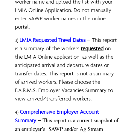
worker name and upload the list with your
LMIA Online Application. Do not manually
enter SAWP worker names in the online
portal.
LMIA Requested Travel Dates
– This report
3)
is a summary of the workers
requested
on
the LMIA Online application as well as the
anticipated arrival and departure dates or
transfer dates. This report is
not
a summary
of arrived workers. Please choose the
F.A.R.M.S. Employer Vacancies Summary to
view arrived/transferred workers.
C
omprehensive Employer Account
4)
This report is a current snapshot of
Summary
–
an employer’s SAWP and/or Ag Stream