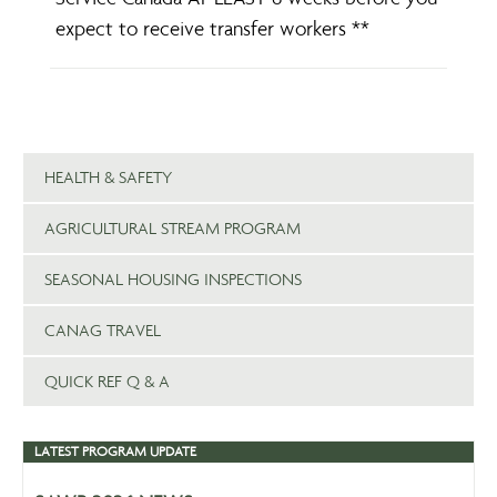
expect to receive transfer workers **
HEALTH & SAFETY
AGRICULTURAL STREAM PROGRAM
SEASONAL HOUSING INSPECTIONS
CANAG TRAVEL
QUICK REF Q & A
LATEST PROGRAM UPDATE